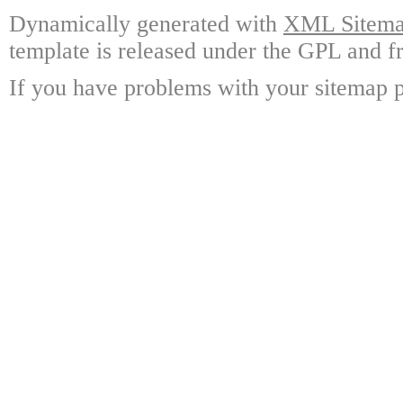
Dynamically generated with
XML Sitemap
template is released under the GPL and fr
If you have problems with your sitemap p