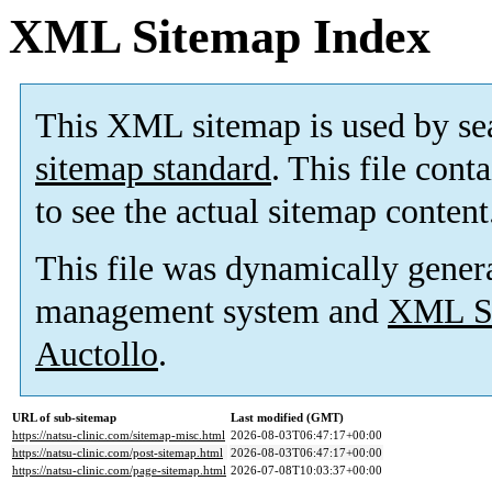
XML Sitemap Index
This XML sitemap is used by se
sitemap standard
. This file cont
to see the actual sitemap content
This file was dynamically gener
management system and
XML Si
Auctollo
.
URL of sub-sitemap
Last modified (GMT)
https://natsu-clinic.com/sitemap-misc.html
2026-08-03T06:47:17+00:00
https://natsu-clinic.com/post-sitemap.html
2026-08-03T06:47:17+00:00
https://natsu-clinic.com/page-sitemap.html
2026-07-08T10:03:37+00:00